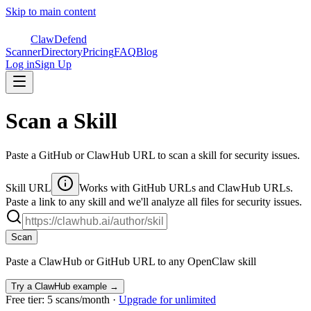
Skip to main content
ClawDefend
Scanner
Directory
Pricing
FAQ
Blog
Log in
Sign Up
Scan a Skill
Paste a GitHub or ClawHub URL to scan a skill for security issues.
Skill URL
Works with GitHub URLs and ClawHub URLs.
Paste a link to any skill and we'll analyze all files for security issues.
Scan
Paste a ClawHub or GitHub URL to any OpenClaw skill
Try a ClawHub example →
Free tier: 5 scans/month ·
Upgrade for unlimited