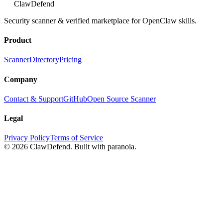
ClawDefend
Security scanner & verified marketplace for OpenClaw skills.
Product
Scanner
Directory
Pricing
Company
Contact & Support
GitHub
Open Source Scanner
Legal
Privacy Policy
Terms of Service
© 2026 ClawDefend. Built with paranoia.