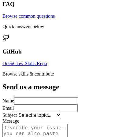
FAQ
Browse common questions
Quick answers below
GitHub
OpenClaw Skills Repo
Browse skills & contribute
Send us a message
Name
Email
Subject
Message