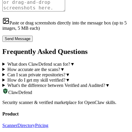
Paste or drag screenshots directly into the message box (up to
5
images, 5 MB each)
Send Message
Frequently Asked Questions
What does ClawDefend scan for?
▼
How accurate are the scans?
▼
Can I scan private repositories?
▼
How do I get my skill verified?
▼
What's the difference between Verified and Audited?
▼
ClawDefend
Security scanner & verified marketplace for OpenClaw skills.
Product
Scanner
Directory
Pricing