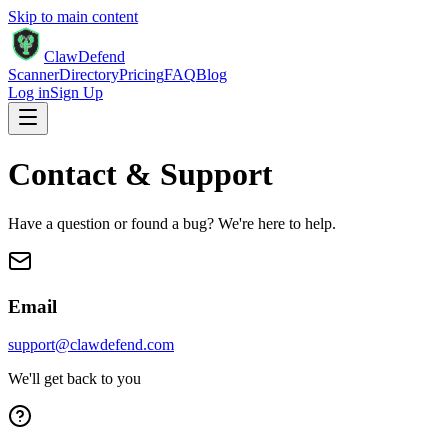
Skip to main content
ClawDefend
Scanner
Directory
Pricing
FAQ
Blog
Log in
Sign Up
Contact & Support
Have a question or found a bug? We're here to help.
Email
support@clawdefend.com
We'll get back to you